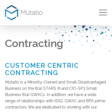
Contracting
CUSTOMER CENTRIC
CONTRACTING
Mutatio is a Minority-Owned and Small Disadvantaged
Business on the 8(a) STARS III and CIO-SP3 Small
Business 8(a) GWACs. In addition, we have a wide
range of relationships with IDIQ, GWAC and BPA prime
contractors. We are dedicated to working with our