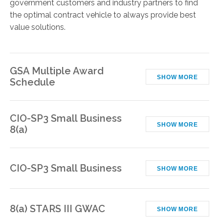
government customers and industry partners to find
the optimal contract vehicle to always provide best
value solutions.
GSA Multiple Award
SHOW MORE
Schedule
CIO-SP3 Small Business
SHOW MORE
8(a)
CIO-SP3 Small Business
SHOW MORE
8(a) STARS III GWAC
SHOW MORE