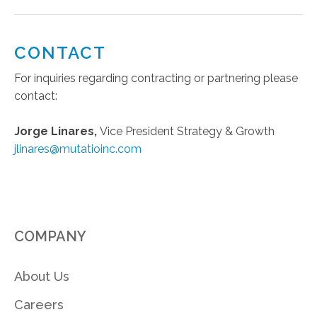
CONTACT
For inquiries regarding contracting or partnering please
contact:
Jorge Linares,
Vice President Strategy & Growth
jlinares@mutatioinc.com
COMPANY
About Us
Careers