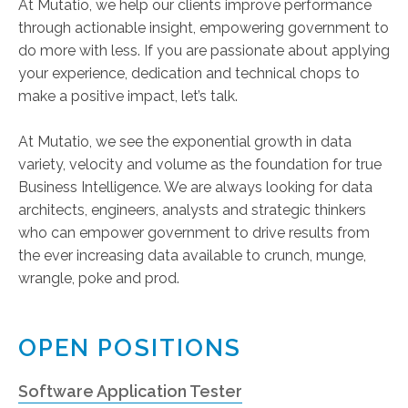
At Mutatio, we help our clients improve performance
through actionable insight, empowering government to
do more with less. If you are passionate about applying
your experience, dedication and technical chops to
make a positive impact, let’s talk.
At Mutatio, we see the exponential growth in data
variety, velocity and volume as the foundation for true
Business Intelligence. We are always looking for data
architects, engineers, analysts and strategic thinkers
who can empower government to drive results from
the ever increasing data available to crunch, munge,
wrangle, poke and prod.
OPEN POSITIONS
Software Application Tester