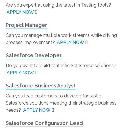
Are you expert at using the latest in Testing tools?
APPLY NOW
Project Manager
Can you manage multiple work streams while driving
process improvement?
APPLY NOW
Salesforce Developer
Do you want to build fantastic Salesforce solutions?
APPLY NOW
Salesforce Business Analyst
Can you lead customers to develop fantastic
Salesforce solutions meeting their strategic business
needs?
APPLY NOW
Salesforce Configuration Lead