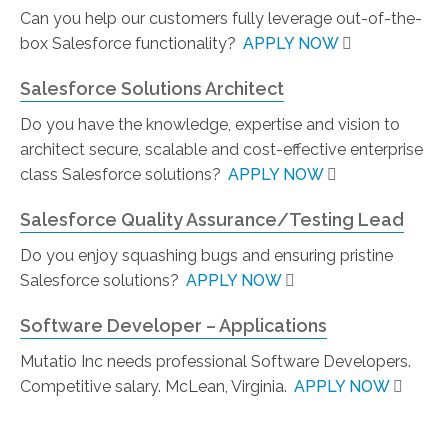
Can you help our customers fully leverage out-of-the-
box Salesforce functionality?
APPLY NOW
Salesforce Solutions Architect
Do you have the knowledge, expertise and vision to
architect secure, scalable and cost-effective enterprise
class Salesforce solutions?
APPLY NOW
Salesforce Quality Assurance/Testing Lead
Do you enjoy squashing bugs and ensuring pristine
Salesforce solutions?
APPLY NOW
Software Developer – Applications
Mutatio Inc needs professional Software Developers.
Competitive salary. McLean, Virginia.
APPLY NOW