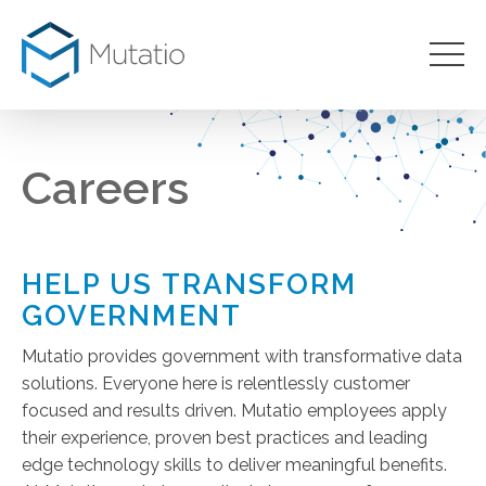
Careers
HELP US TRANSFORM
GOVERNMENT
Mutatio provides government with transformative data
solutions. Everyone here is relentlessly customer
focused and results driven. Mutatio employees apply
their experience, proven best practices and leading
edge technology skills to deliver meaningful benefits.